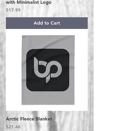
with Minimalist Logo
Price
$17.99
Add to Cart
Arctic Fleece Blanket
Price
$21.46