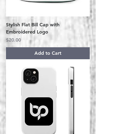
Stylish Flat Bill Cap with
Embroidered Logo
Price
$20.00
Add to Cart