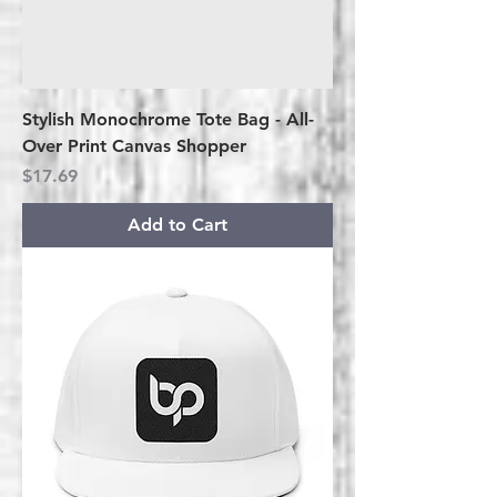
Stylish Monochrome Tote Bag - All-
Over Print Canvas Shopper
Price
$17.69
Add to Cart