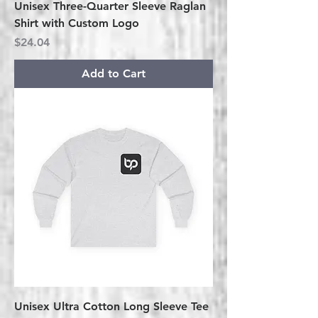
Unisex Three-Quarter Sleeve Raglan
Shirt with Custom Logo
Price
$24.04
Add to Cart
Unisex Ultra Cotton Long Sleeve Tee