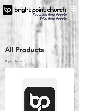
Reaching Real People
With Real People
All Products
8 products