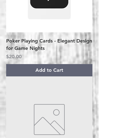
Poker Playing Cards - Elegant Design
for Game Nights
Price
$20.00
Add to Cart