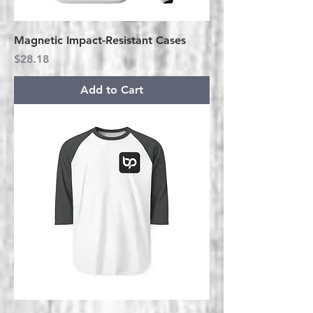
Magnetic Impact-Resistant Cases
Price
$28.18
Add to Cart