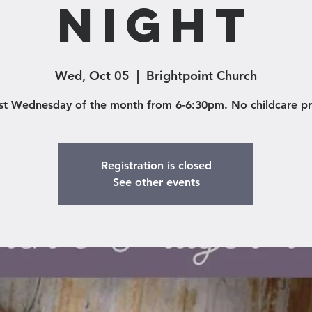
Night
Wed, Oct 05
  |  
Brightpoint Church
rst Wednesday of the month from 6-6:30pm. No childcare p
Registration is closed
See other events