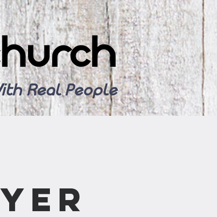
ith Real People
ayer