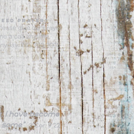
NEED PRAYER?
lease give our prayer
ine a call anytime,
nyday. 765.703.3005
 I
have become
ve some”
2 Cor: 9:22