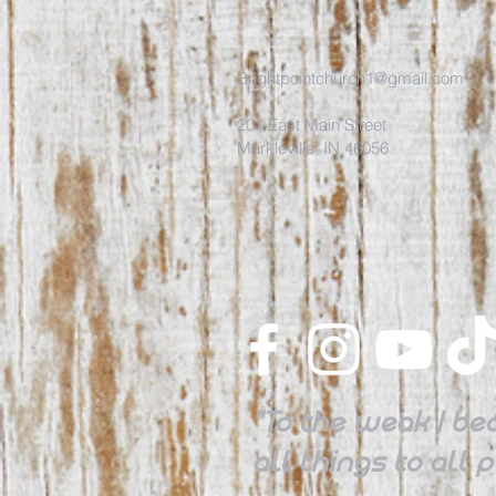
Brightpointchurch1@gmail.com
201 East Main Street
Markleville, IN 46056
"To the weak I be
all things to all