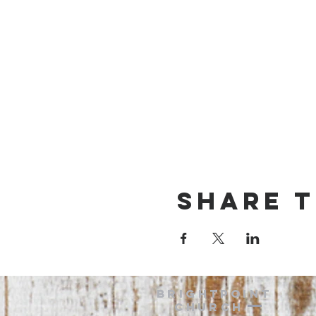
Share t
BRIGHTPOINT
Church