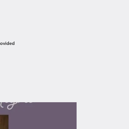
rovided