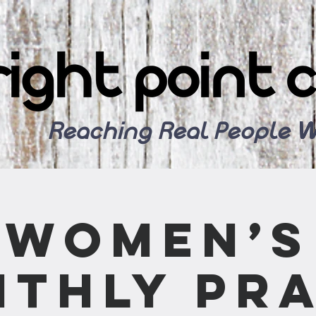
Reaching Real People W
Women’s
thly Pr