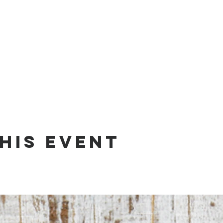
his event