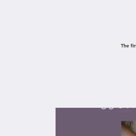
The fi