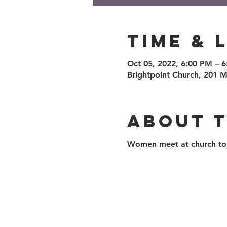
Time & 
Oct 05, 2022, 6:00 PM – 
Brightpoint Church, 201 M
About 
Women meet at church to 