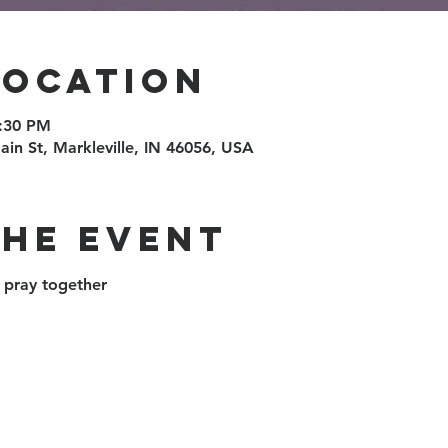
Location
6:30 PM
ain St, Markleville, IN 46056, USA
the event
pray together 