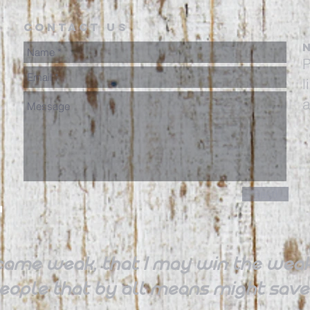
Contact Us
P
l
a
Send
came weak, that I may win the weak,
 people that by all means might sa