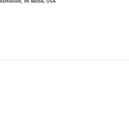
Markleville, IN 46056, USA