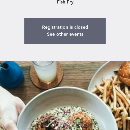
Fish Fry
Registration is closed
See other events