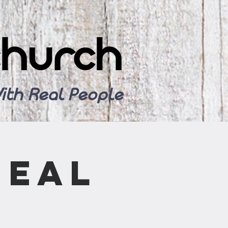
ith Real People
Meal