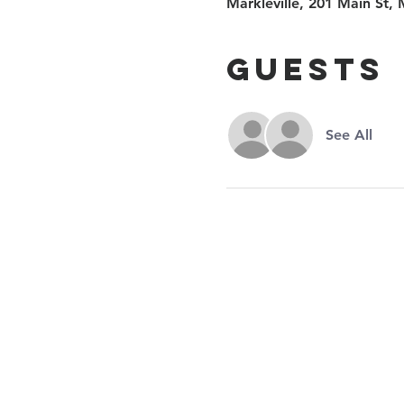
Markleville, 201 Main St, 
Guests
See All