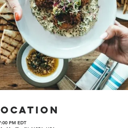
Location
 7:00 PM EDT