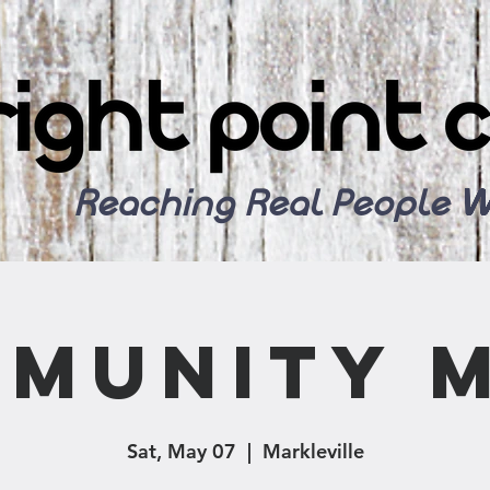
Reaching Real People W
munity 
Sat, May 07
  |  
Markleville