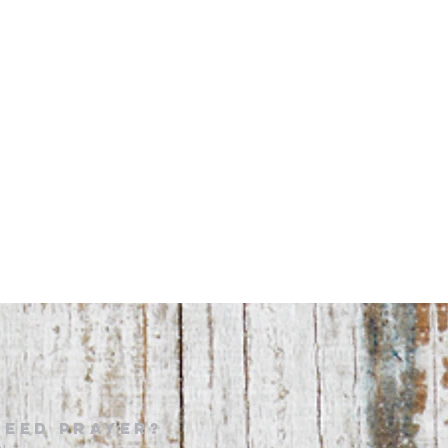
NEED PRAYER?