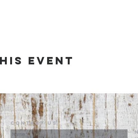
his event
Contact Us