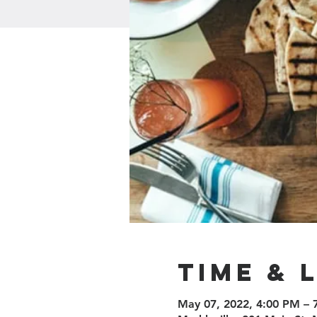
Time & 
May 07, 2022, 4:00 PM –