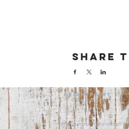
Share t
BRIGHTPOINT
Church
Brightpointchurch1@gmail.com